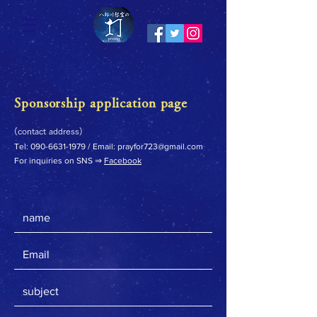
Sponsorship application page
(contact address)
Tel:
090-6631-1979
/ Email:
prayfor723@gmail.com
For inquiries on SNS ⇒
Facebook
​